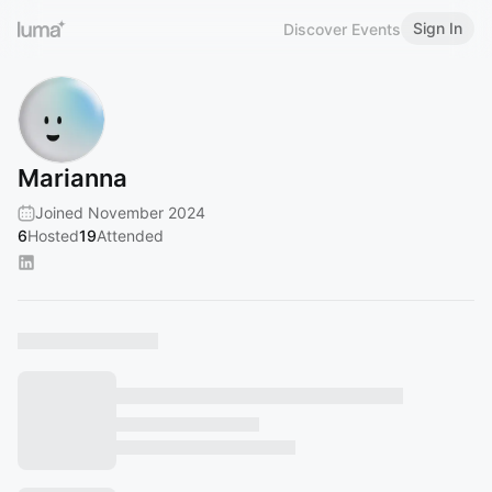
Sign In
Discover Events
Marianna
Joined November 2024
6
Hosted
19
Attended