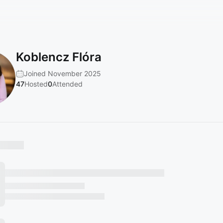
Koblencz Flóra
Joined November 2025
47
Hosted
0
Attended