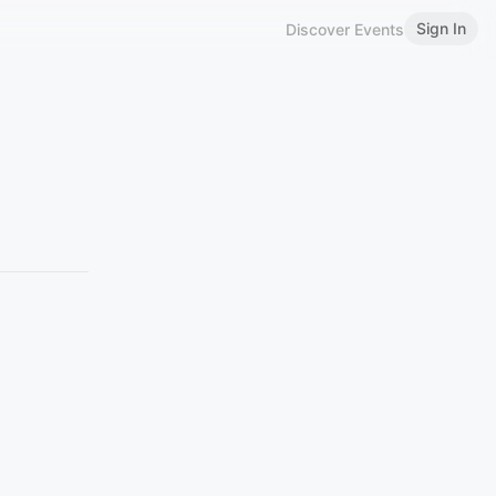
Sign In
Discover Events