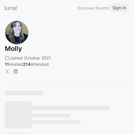
Sign In
Discover Events
Molly
Joined October 2021
11
Hosted
214
Attended