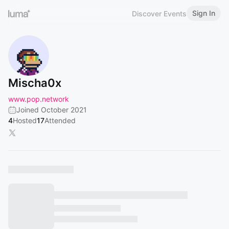
Sign In
Discover Events
Mischa0x
www.pop.network
Joined October 2021
4
Hosted
17
Attended