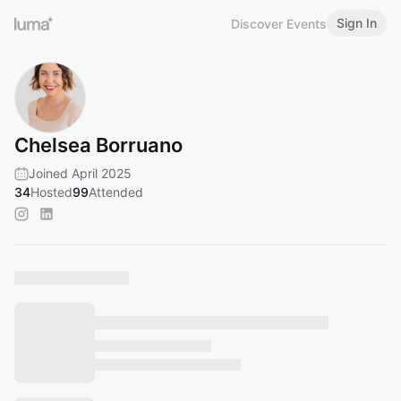
Sign In
Discover Events
Chelsea Borruano
Joined April 2025
34
Hosted
99
Attended