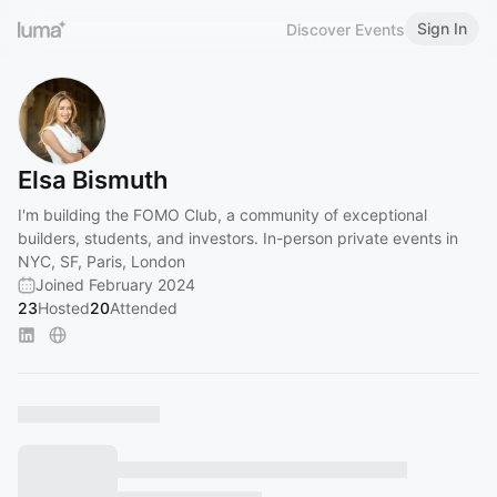
Sign In
Discover Events
Elsa Bismuth
I'm building the FOMO Club, a community of exceptional
builders, students, and investors. In-person private events in
NYC, SF, Paris, London
Joined February 2024
23
Hosted
20
Attended