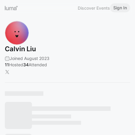
Sign In
Discover Events
Calvin Liu
Joined August 2023
11
Hosted
34
Attended