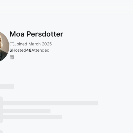
Moa Persdotter
Joined March 2025
6
Hosted
48
Attended