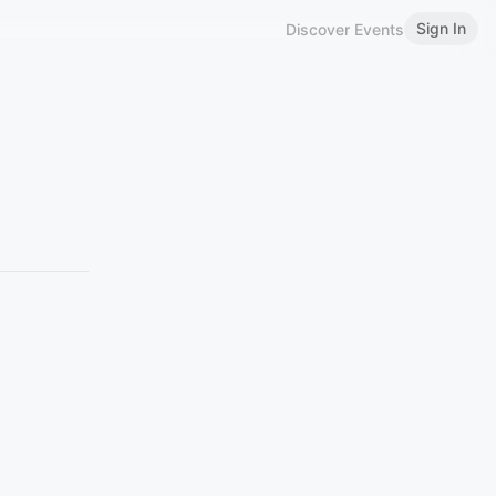
Sign In
Discover Events