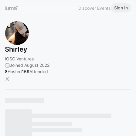
Sign In
Discover Events
Shirley
IOSG Ventures
Joined August 2022
8
Hosted
159
Attended