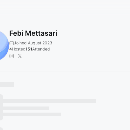
Febi Mettasari
Joined August 2023
4
Hosted
151
Attended