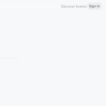
Sign In
Discover Events