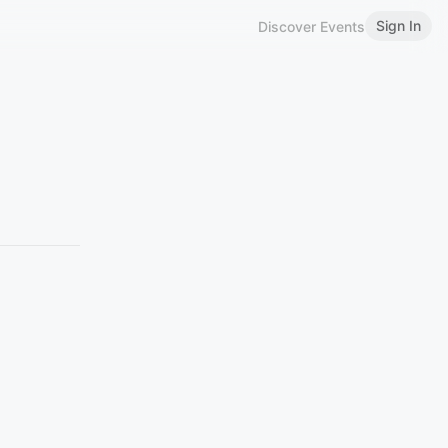
Sign In
Discover Events