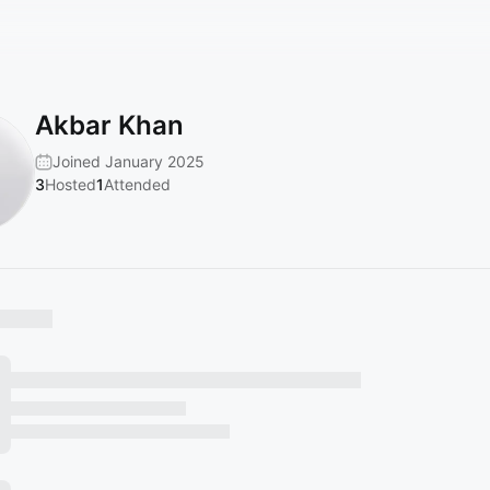
Akbar Khan
Joined January 2025
3
Hosted
1
Attended