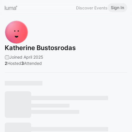
Sign In
Discover Events
Katherine Bustosrodas
Joined April 2025
2
Hosted
3
Attended