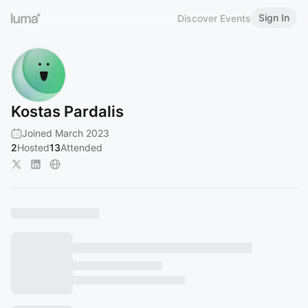
Sign In
Discover Events
Kostas Pardalis
Joined March 2023
2
Hosted
13
Attended