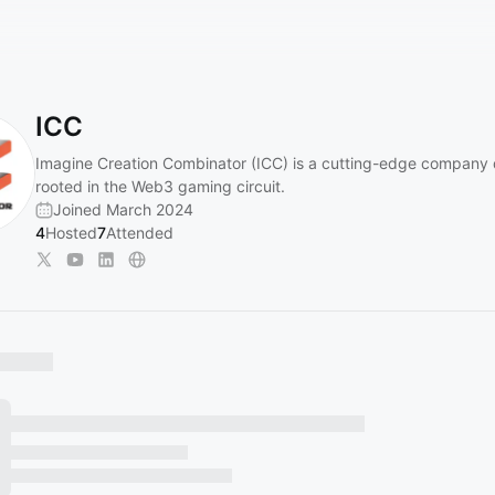
ICC
Imagine Creation Combinator (ICC) is a cutting-edge company
rooted in the Web3 gaming circuit.
Joined March 2024
4
Hosted
7
Attended