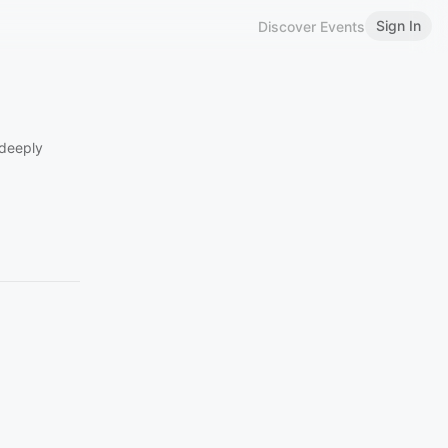
Sign In
Discover Events
 deeply