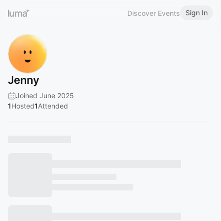
Sign In
Discover Events
Jenny
Joined June 2025
1
Hosted
1
Attended