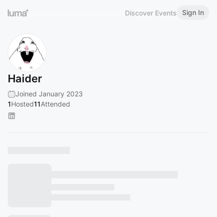
Sign In
Discover Events
Haider
Joined January 2023
1
Hosted
11
Attended