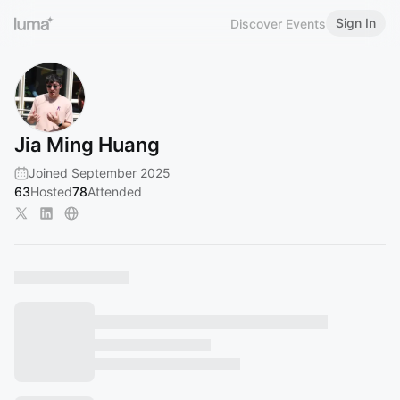
Sign In
Discover Events
Jia Ming Huang
Joined September 2025
63
Hosted
78
Attended