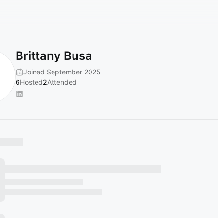
Brittany Busa
Joined September 2025
6
Hosted
2
Attended