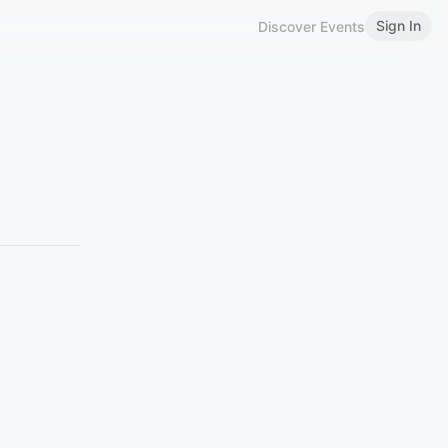
Sign In
Discover Events