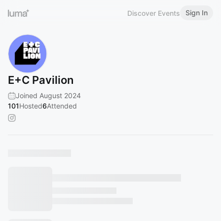
Sign In
Discover Events
E+C Pavilion
Joined August 2024
101
Hosted
6
Attended