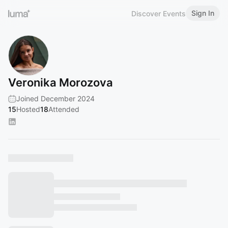
Sign In
Discover Events
Veronika Morozova
Joined December 2024
15
Hosted
18
Attended