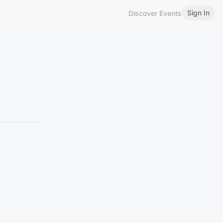
Sign In
Discover Events