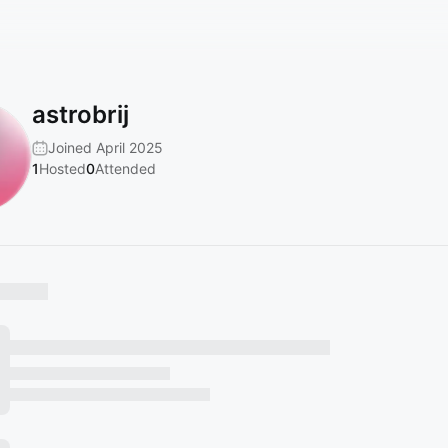
astrobrij
Joined April 2025
1
Hosted
0
Attended