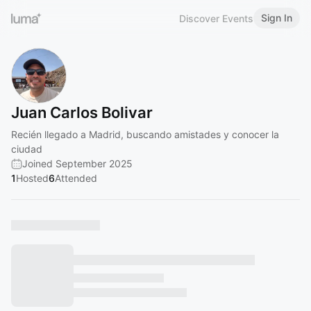
Sign In
Discover Events
Juan Carlos Bolivar
Recién llegado a Madrid, buscando amistades y conocer la
ciudad
Joined September 2025
1
Hosted
6
Attended