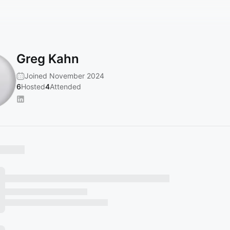
Greg Kahn
Joined November 2024
6
Hosted
4
Attended