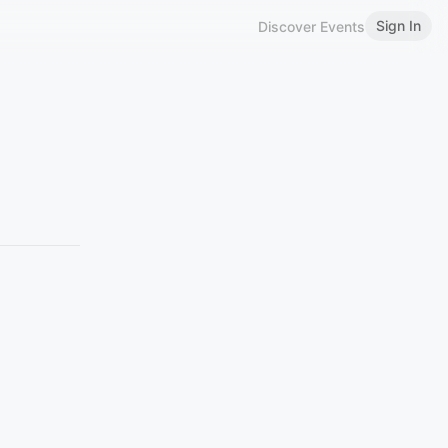
Sign In
Discover Events