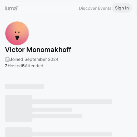
Sign In
Discover Events
Victor Monomakhoff
Joined September 2024
2
Hosted
5
Attended