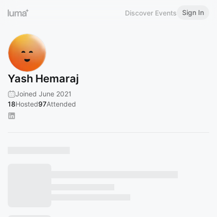
Sign In
Discover Events
Yash Hemaraj
Joined June 2021
18
Hosted
97
Attended