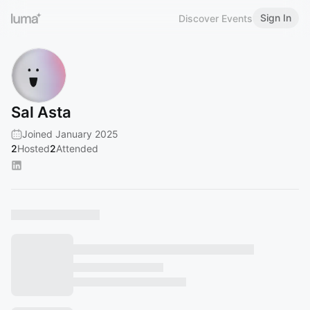
Sign In
Discover Events
Sal Asta
Joined January 2025
2
Hosted
2
Attended