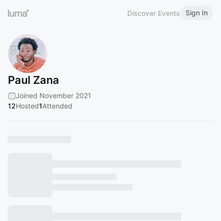
Sign In
Discover Events
Paul Zana
Joined November 2021
12
Hosted
1
Attended