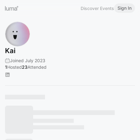
Sign In
Discover Events
Kai
Joined July 2023
1
Hosted
23
Attended