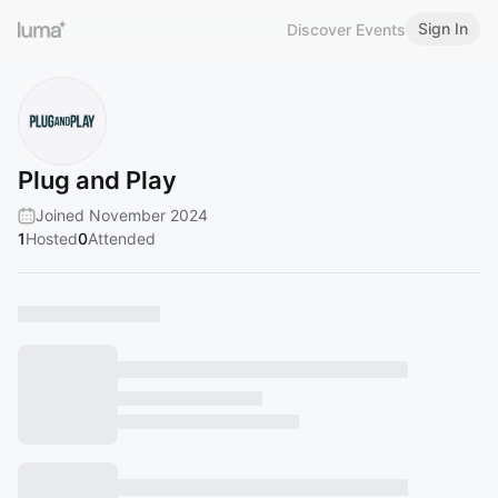
Sign In
Discover Events
Plug and Play
Joined November 2024
1
Hosted
0
Attended