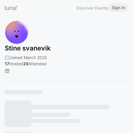
Sign In
Discover Events
Stine svanevik
Joined March 2025
17
Hosted
20
Attended