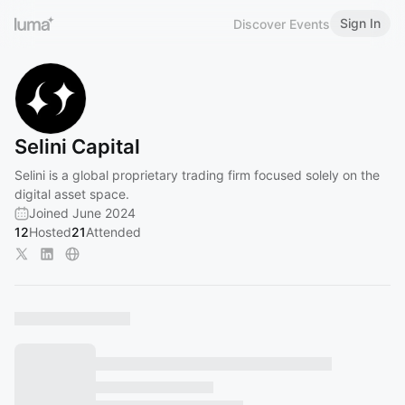
Sign In
Discover Events
Selini Capital
Selini is a global proprietary trading firm focused solely on the
digital asset space.
Joined June 2024
12
Hosted
21
Attended