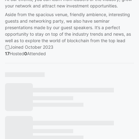
your network and attract new investment opportunities.
Aside from the spacious venue, friendly ambience, interesting
guests and networking party, we also have seminar
presentations made by our guest speakers. It’s a perfect
opportunity to stay on top of the industry trends and news, as
well as to explore the world of blockchain from the top lead
Joined October 2023
17
Hosted
0
Attended