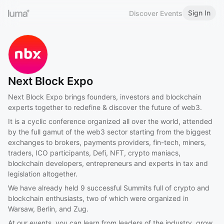
Sign In
Discover Events
Next Block Expo
Next Block Expo brings founders, investors and blockchain
experts together to redefine & discover the future of web3.
It is a cyclic conference organized all over the world, attended
by the full gamut of the web3 sector starting from the biggest
exchanges to brokers, payments providers, fin-tech, miners,
traders, ICO participants, Defi, NFT, crypto maniacs,
blockchain developers, entrepreneurs and experts in tax and
legislation altogether.
We have already held 9 successful Summits full of crypto and
blockchain enthusiasts, two of which were organized in
Warsaw, Berlin, and Zug.
At our events, you can learn from leaders of the industry, grow