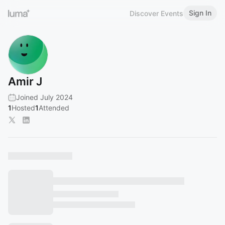
Sign In
Discover Events
Amir J
Joined July 2024
1
Hosted
1
Attended