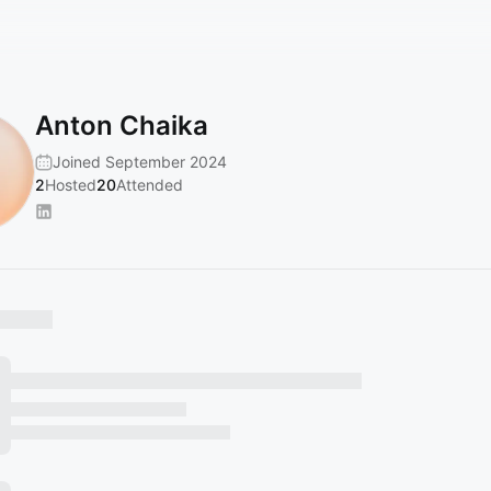
Anton Chaika
Joined September 2024
2
Hosted
20
Attended