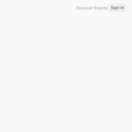
Sign In
Discover Events