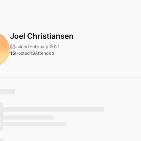
Joel Christiansen
Joined February 2021
15
Hosted
13
Attended