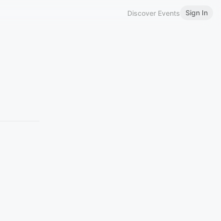
Sign In
Discover Events