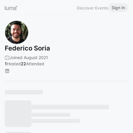
Sign In
Discover Events
Federico Soria
Joined August 2021
1
Hosted
22
Attended