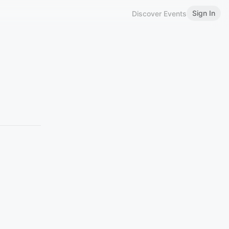
Sign In
Discover Events