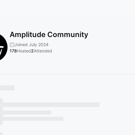
Amplitude Community
Joined July 2024
178
Hosted
2
Attended