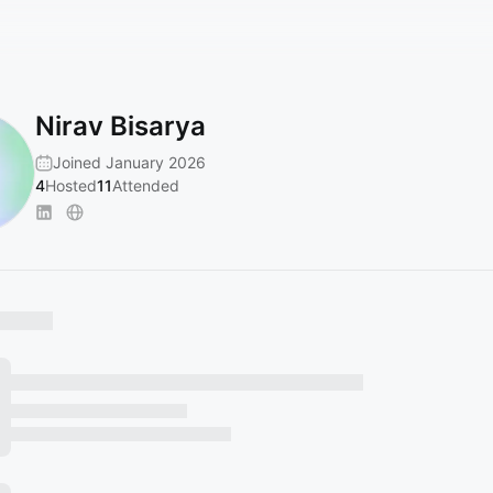
Nirav Bisarya
Joined January 2026
4
Hosted
11
Attended