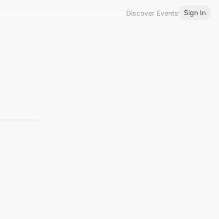
Sign In
Discover Events