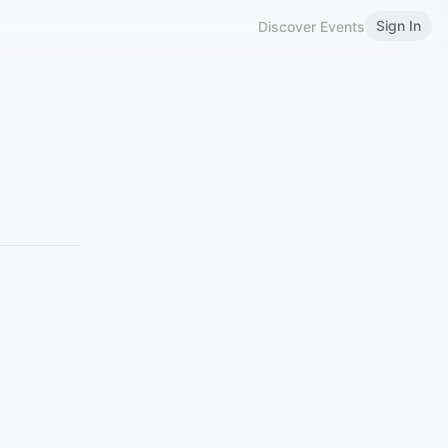
Sign In
Discover Events