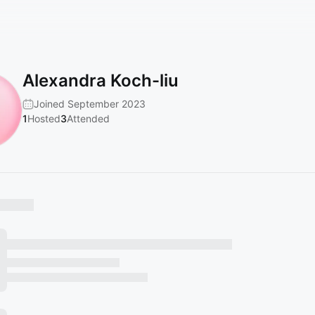
Alexandra Koch-liu
Joined September 2023
1
Hosted
3
Attended