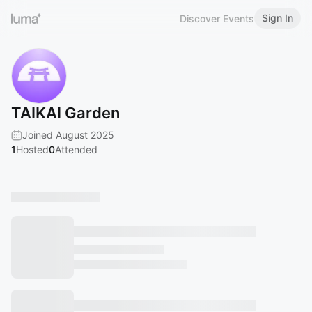
Sign In
Discover Events
TAIKAI Garden
Joined August 2025
1
Hosted
0
Attended