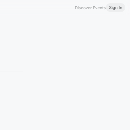
Sign In
Discover Events