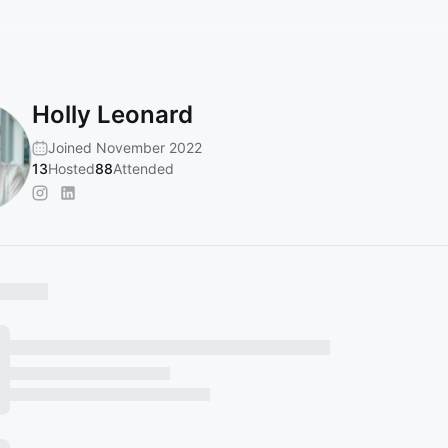
Holly Leonard
Joined November 2022
13
Hosted
88
Attended