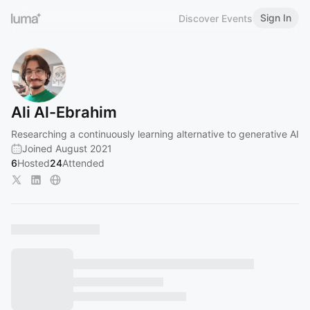
Sign In
Discover Events
Ali Al-Ebrahim
Researching a continuously learning alternative to generative AI
Joined August 2021
6
Hosted
24
Attended