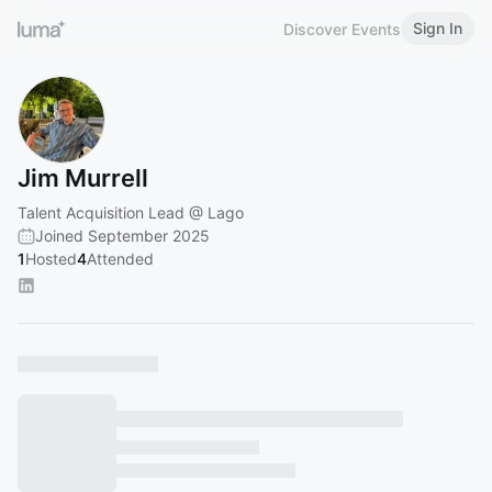
Sign In
Discover Events
Jim Murrell
Talent Acquisition Lead @ Lago
Joined September 2025
1
Hosted
4
Attended