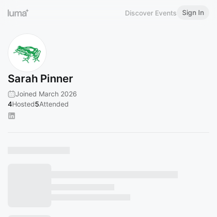
Sign In
Discover Events
Sarah Pinner
Joined March 2026
4
Hosted
5
Attended