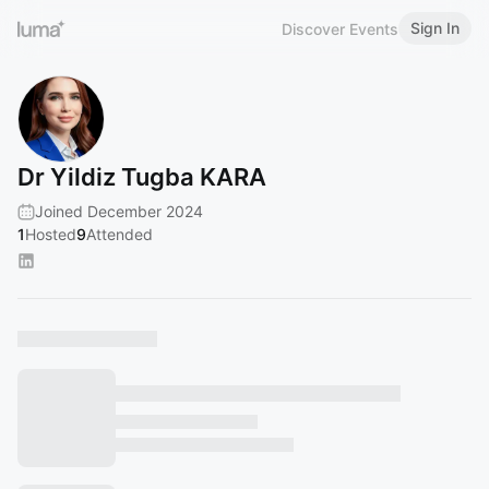
Sign In
Discover Events
Dr Yildiz Tugba KARA
Joined December 2024
1
Hosted
9
Attended