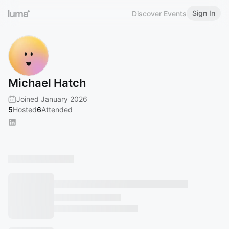
Sign In
Discover Events
Michael Hatch
Joined January 2026
5
Hosted
6
Attended