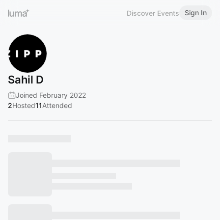
Sign In
Discover Events
Sahil D
Joined February 2022
2
Hosted
11
Attended