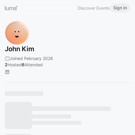
Sign In
Discover Events
John Kim
Joined February 2026
2
Hosted
6
Attended