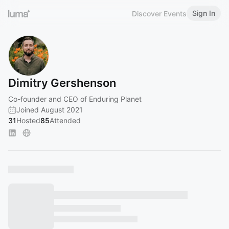
Sign In
Discover Events
Dimitry Gershenson
Co-founder and CEO of Enduring Planet
Joined August 2021
31
Hosted
85
Attended