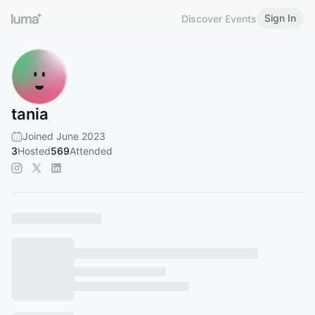
Sign In
Discover Events
tania
Joined June 2023
3
Hosted
569
Attended